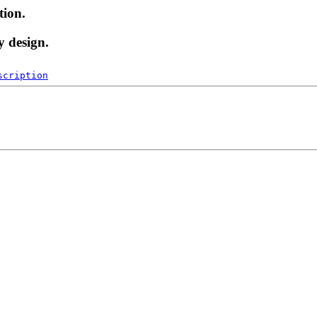
tion.
y design.
scription