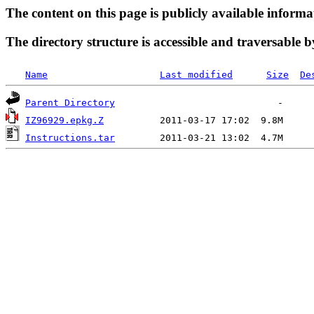
The content on this page is publicly available informa
The directory structure is accessible and traversable b
Name
Last modified
Size
De
Parent Directory
IZ96929.epkg.Z
Instructions.tar