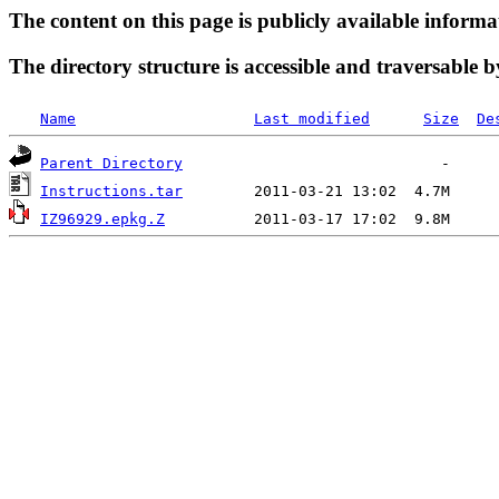
The content on this page is publicly available informa
The directory structure is accessible and traversable b
Name
Last modified
Size
De
Parent Directory
Instructions.tar
IZ96929.epkg.Z