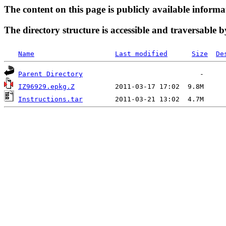
The content on this page is publicly available informa
The directory structure is accessible and traversable b
Name
Last modified
Size
De
Parent Directory
IZ96929.epkg.Z
Instructions.tar