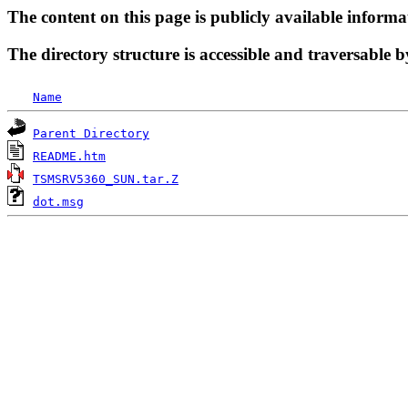
The content on this page is publicly available informa
The directory structure is accessible and traversable b
Name
Parent Directory
README.htm
TSMSRV5360_SUN.tar.Z
dot.msg