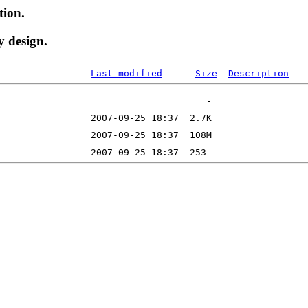
tion.
y design.
Last modified
Size
Description