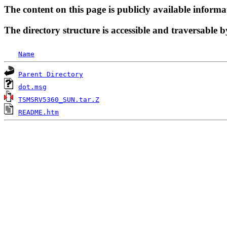
The content on this page is publicly available informa
The directory structure is accessible and traversable b
Name
Parent Directory
dot.msg
TSMSRV5360_SUN.tar.Z
README.htm