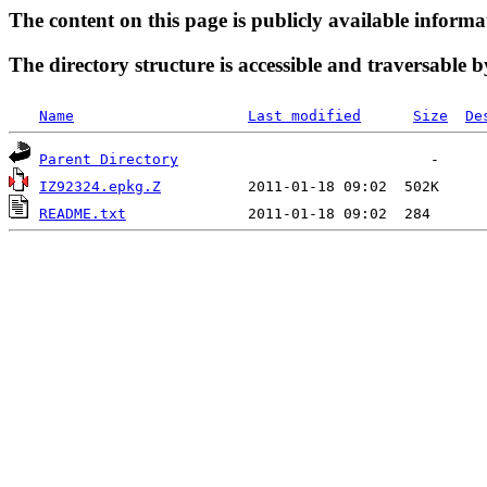
The content on this page is publicly available informa
The directory structure is accessible and traversable b
Name
Last modified
Size
De
Parent Directory
IZ92324.epkg.Z
README.txt