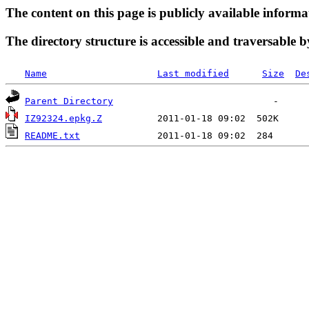
The content on this page is publicly available informa
The directory structure is accessible and traversable b
Name
Last modified
Size
De
Parent Directory
IZ92324.epkg.Z
README.txt