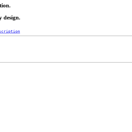
tion.
y design.
scription