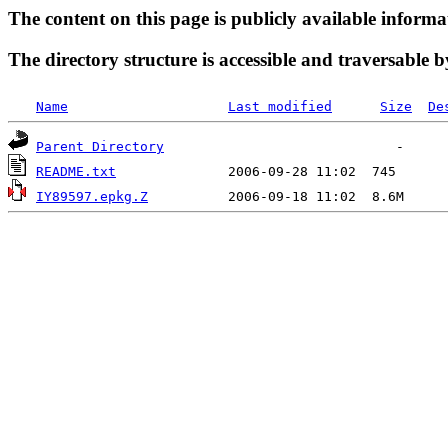
The content on this page is publicly available informa
The directory structure is accessible and traversable b
Name
Last modified
Size
De
Parent Directory
README.txt
IY89597.epkg.Z