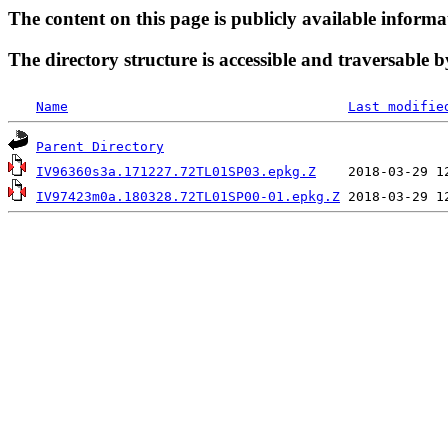
The content on this page is publicly available informa
The directory structure is accessible and traversable b
Name
Last modifie
Parent Directory
IV96360s3a.171227.72TL01SP03.epkg.Z
IV97423m0a.180328.72TL01SP00-01.epkg.Z