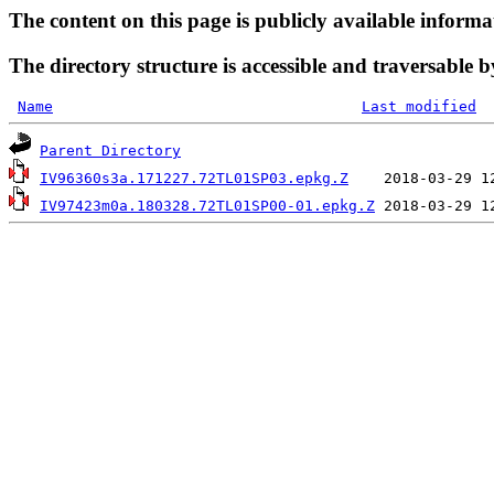
The content on this page is publicly available informa
The directory structure is accessible and traversable b
Name
Last modified
Parent Directory
IV96360s3a.171227.72TL01SP03.epkg.Z
IV97423m0a.180328.72TL01SP00-01.epkg.Z