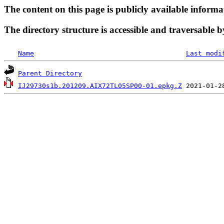
The content on this page is publicly available informa
The directory structure is accessible and traversable b
Name
Last modi
Parent Directory
IJ29730s1b.201209.AIX72TL05SP00-01.epkg.Z