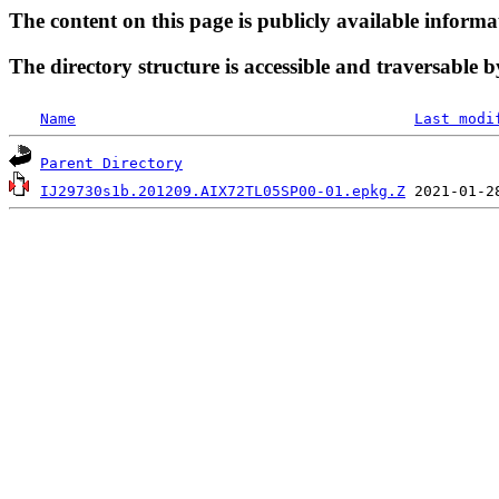
The content on this page is publicly available informa
The directory structure is accessible and traversable b
Name
Last modi
Parent Directory
IJ29730s1b.201209.AIX72TL05SP00-01.epkg.Z