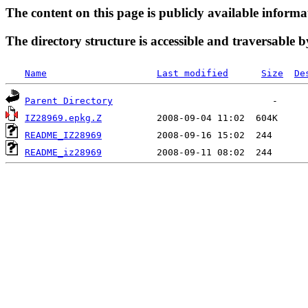
The content on this page is publicly available informa
The directory structure is accessible and traversable b
Name
Last modified
Size
De
Parent Directory
IZ28969.epkg.Z
README_IZ28969
README_iz28969