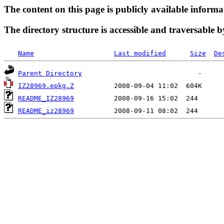
The content on this page is publicly available informa
The directory structure is accessible and traversable b
Name
Last modified
Size
De
Parent Directory
IZ28969.epkg.Z
README_IZ28969
README_iz28969