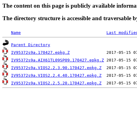
The content on this page is publicly available informa
The directory structure is accessible and traversable b
Name
Last modifie
Parent Directory
IV95372s9a.170427.epkg.Z
IV95372s9a.AIX61TL09SP09.170427.epkg.Z
IV95372s9a.VIOS2.2.3.90.170427.epkg.Z
IV95372s9a.VIOS2.2.4.40.170427.epkg.Z
IV95372s9a.VIOS2.2.5.20.170427.epkg.Z