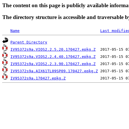
The content on this page is publicly available informa
The directory structure is accessible and traversable b
Name
Last modifie
Parent Directory
IV95372s9a.VIOS2.2.5.20.170427.epkg.Z
IV95372s9a.VIOS2.2.4.40.170427.epkg.Z
IV95372s9a.VIOS2.2.3.90.170427.epkg.Z
IV95372s9a.AIX61TL09SP09.170427.epkg.Z
IV95372s9a.170427.epkg.Z