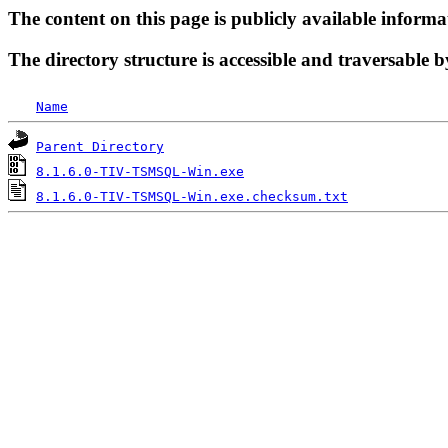
The content on this page is publicly available informa
The directory structure is accessible and traversable b
Name
Parent Directory
8.1.6.0-TIV-TSMSQL-Win.exe
8.1.6.0-TIV-TSMSQL-Win.exe.checksum.txt