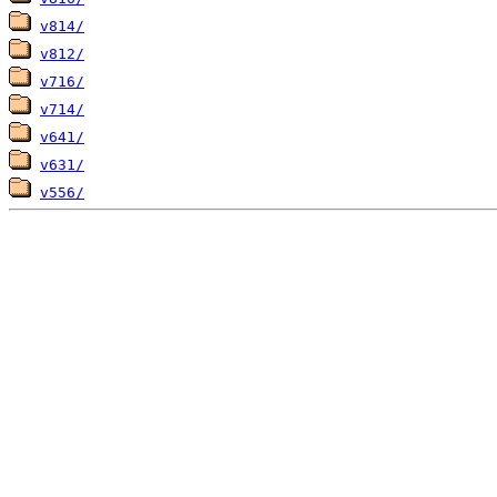
v814/
v812/
v716/
v714/
v641/
v631/
v556/