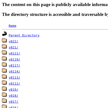
The content on this page is publicly available informa
The directory structure is accessible and traversable b
Name
Parent Directory
v822/
v821/
v8121/
v8119/
v8117/
v8114/
v8113/
v8112/
v819/
v818/
v817/
v816/