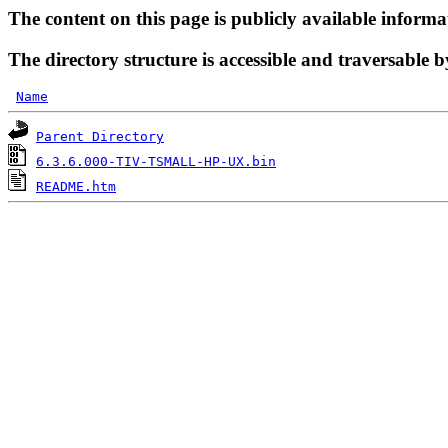
The content on this page is publicly available informa
The directory structure is accessible and traversable b
Name
Parent Directory
6.3.6.000-TIV-TSMALL-HP-UX.bin
README.htm