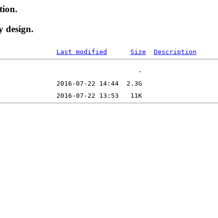
tion.
y design.
Last modified
Size
Description