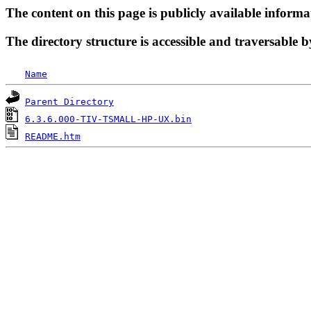
The content on this page is publicly available informa
The directory structure is accessible and traversable b
Name
Parent Directory
6.3.6.000-TIV-TSMALL-HP-UX.bin
README.htm