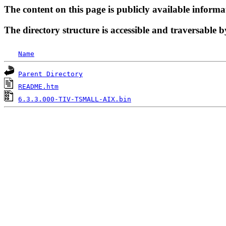
The content on this page is publicly available informa
The directory structure is accessible and traversable b
Name
Parent Directory
README.htm
6.3.3.000-TIV-TSMALL-AIX.bin