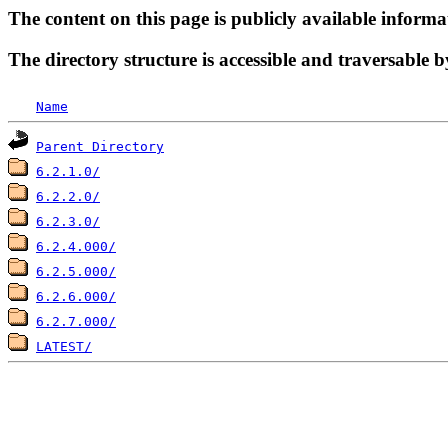
The content on this page is publicly available informa
The directory structure is accessible and traversable b
Name
Parent Directory
6.2.1.0/
6.2.2.0/
6.2.3.0/
6.2.4.000/
6.2.5.000/
6.2.6.000/
6.2.7.000/
LATEST/