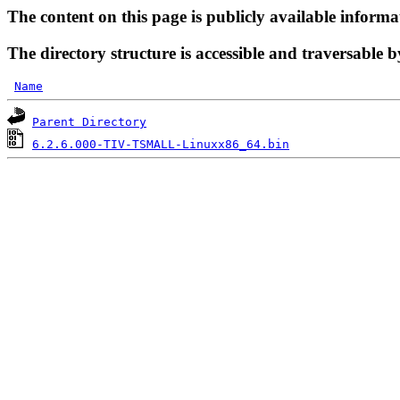
The content on this page is publicly available informa
The directory structure is accessible and traversable b
Name
Parent Directory
6.2.6.000-TIV-TSMALL-Linuxx86_64.bin