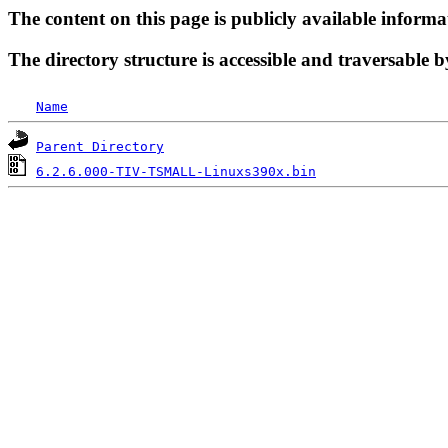
The content on this page is publicly available informa
The directory structure is accessible and traversable b
Name
Parent Directory
6.2.6.000-TIV-TSMALL-Linuxs390x.bin