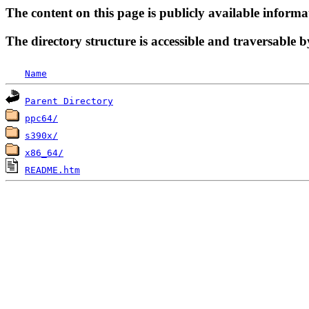
The content on this page is publicly available informa
The directory structure is accessible and traversable b
Name
Parent Directory
ppc64/
s390x/
x86_64/
README.htm