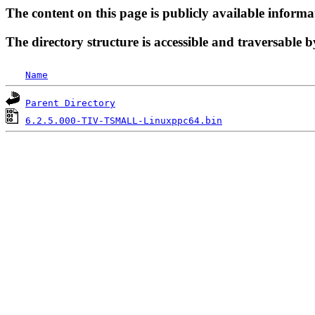
The content on this page is publicly available informa
The directory structure is accessible and traversable b
Name
Parent Directory
6.2.5.000-TIV-TSMALL-Linuxppc64.bin