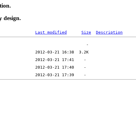
tion.
y design.
Last modified
Size
Description