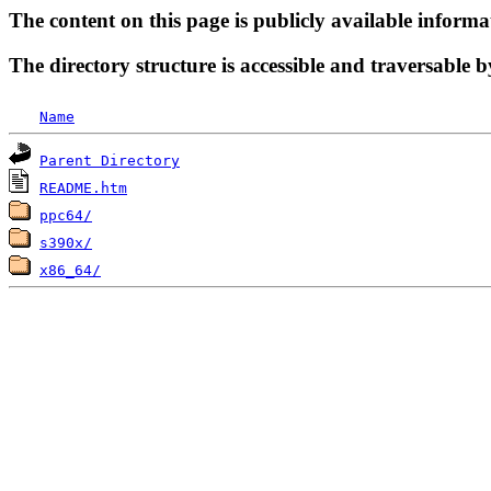
The content on this page is publicly available informa
The directory structure is accessible and traversable b
Name
Parent Directory
README.htm
ppc64/
s390x/
x86_64/