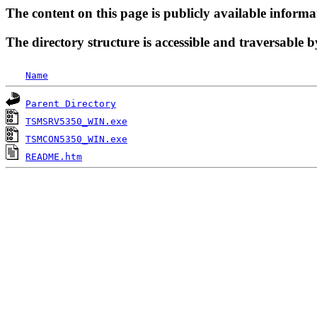
The content on this page is publicly available informa
The directory structure is accessible and traversable b
Name
Parent Directory
TSMSRV5350_WIN.exe
TSMCON5350_WIN.exe
README.htm