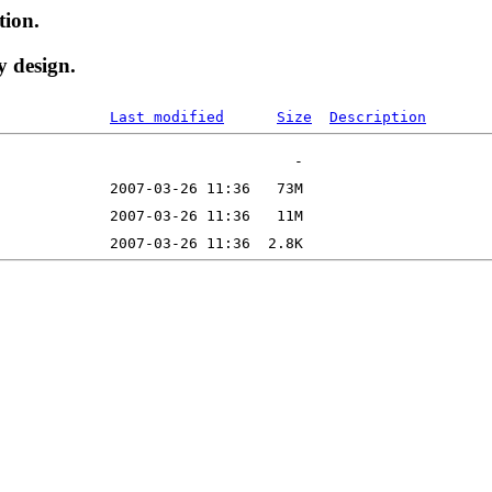
tion.
y design.
Last modified
Size
Description