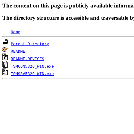
The content on this page is publicly available informa
The directory structure is accessible and traversable b
Name
Parent Directory
README
README.DEVICES
TSMCON5320_WIN.exe
TSMSRV5320_WIN.exe