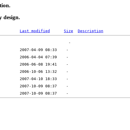
tion.
y design.
Last modified
Size
Description