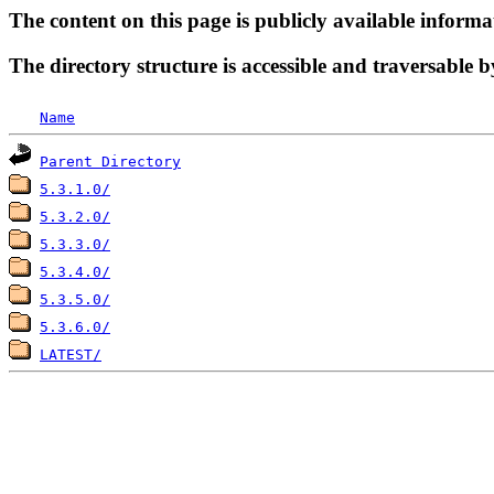
The content on this page is publicly available informa
The directory structure is accessible and traversable b
Name
Parent Directory
5.3.1.0/
5.3.2.0/
5.3.3.0/
5.3.4.0/
5.3.5.0/
5.3.6.0/
LATEST/