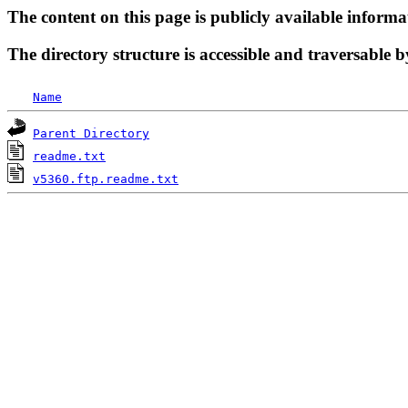
The content on this page is publicly available informa
The directory structure is accessible and traversable b
Name
Parent Directory
readme.txt
v5360.ftp.readme.txt