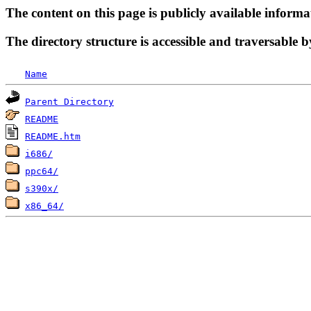
The content on this page is publicly available informa
The directory structure is accessible and traversable b
Name
Parent Directory
README
README.htm
i686/
ppc64/
s390x/
x86_64/