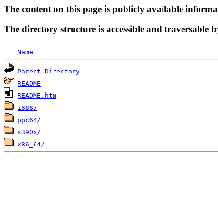
The content on this page is publicly available informa
The directory structure is accessible and traversable b
Name
Parent Directory
README
README.htm
i686/
ppc64/
s390x/
x86_64/