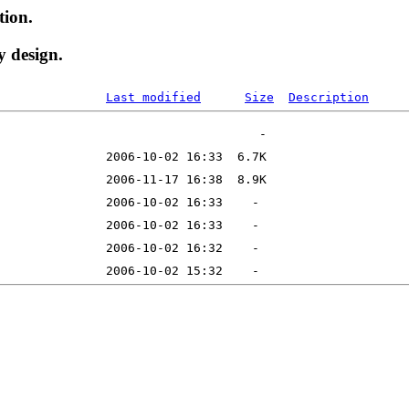
tion.
y design.
Last modified
Size
Description