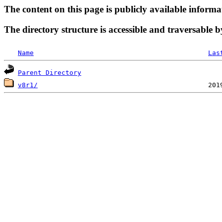
The content on this page is publicly available informa
The directory structure is accessible and traversable b
Name
Las
Parent Directory
v8r1/