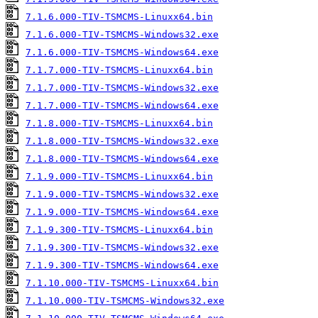
7.1.6.000-TIV-TSMCMS-Linuxx64.bin
7.1.6.000-TIV-TSMCMS-Windows32.exe
7.1.6.000-TIV-TSMCMS-Windows64.exe
7.1.7.000-TIV-TSMCMS-Linuxx64.bin
7.1.7.000-TIV-TSMCMS-Windows32.exe
7.1.7.000-TIV-TSMCMS-Windows64.exe
7.1.8.000-TIV-TSMCMS-Linuxx64.bin
7.1.8.000-TIV-TSMCMS-Windows32.exe
7.1.8.000-TIV-TSMCMS-Windows64.exe
7.1.9.000-TIV-TSMCMS-Linuxx64.bin
7.1.9.000-TIV-TSMCMS-Windows32.exe
7.1.9.000-TIV-TSMCMS-Windows64.exe
7.1.9.300-TIV-TSMCMS-Linuxx64.bin
7.1.9.300-TIV-TSMCMS-Windows32.exe
7.1.9.300-TIV-TSMCMS-Windows64.exe
7.1.10.000-TIV-TSMCMS-Linuxx64.bin
7.1.10.000-TIV-TSMCMS-Windows32.exe