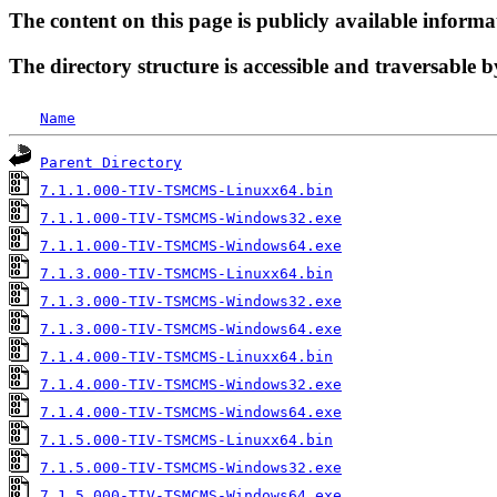
The content on this page is publicly available informa
The directory structure is accessible and traversable b
Name
Parent Directory
7.1.1.000-TIV-TSMCMS-Linuxx64.bin
7.1.1.000-TIV-TSMCMS-Windows32.exe
7.1.1.000-TIV-TSMCMS-Windows64.exe
7.1.3.000-TIV-TSMCMS-Linuxx64.bin
7.1.3.000-TIV-TSMCMS-Windows32.exe
7.1.3.000-TIV-TSMCMS-Windows64.exe
7.1.4.000-TIV-TSMCMS-Linuxx64.bin
7.1.4.000-TIV-TSMCMS-Windows32.exe
7.1.4.000-TIV-TSMCMS-Windows64.exe
7.1.5.000-TIV-TSMCMS-Linuxx64.bin
7.1.5.000-TIV-TSMCMS-Windows32.exe
7.1.5.000-TIV-TSMCMS-Windows64.exe