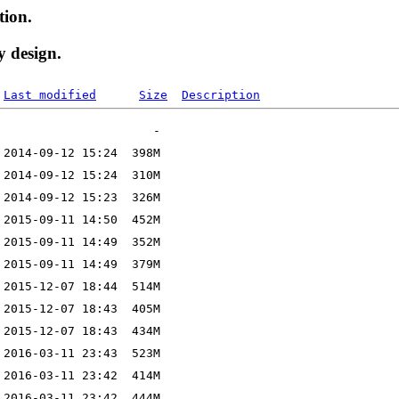
tion.
y design.
Last modified
Size
Description