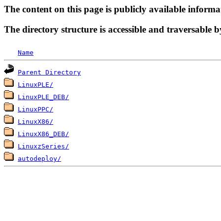
The content on this page is publicly available informa
The directory structure is accessible and traversable b
Name
Parent Directory
LinuxPLE/
LinuxPLE_DEB/
LinuxPPC/
LinuxX86/
LinuxX86_DEB/
LinuxzSeries/
autodeploy/