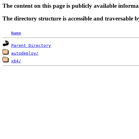
The content on this page is publicly available informa
The directory structure is accessible and traversable b
Name
Parent Directory
autodeploy/
x64/