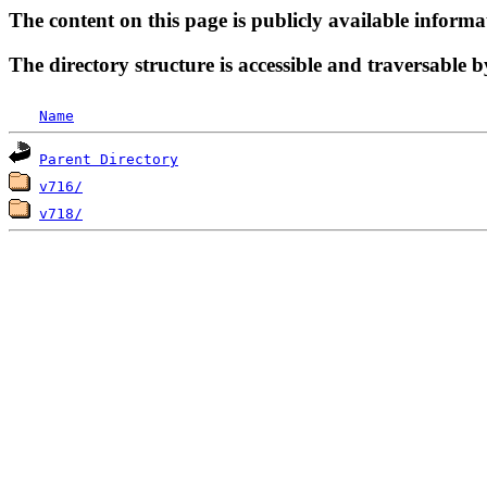
The content on this page is publicly available informa
The directory structure is accessible and traversable b
Name
Parent Directory
v716/
v718/