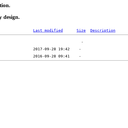
tion.
y design.
Last modified
Size
Description