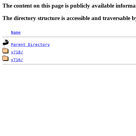
The content on this page is publicly available informa
The directory structure is accessible and traversable b
Name
Parent Directory
v718/
v716/