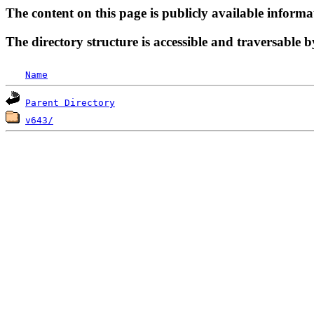
The content on this page is publicly available informa
The directory structure is accessible and traversable b
Name
Parent Directory
v643/