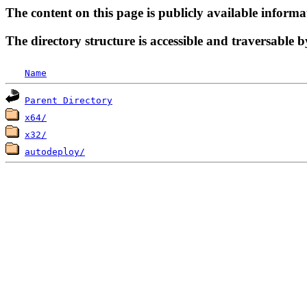
The content on this page is publicly available informa
The directory structure is accessible and traversable b
Name
Parent Directory
x64/
x32/
autodeploy/