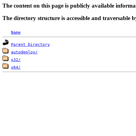
The content on this page is publicly available informa
The directory structure is accessible and traversable b
Name
Parent Directory
autodeploy/
x32/
x64/