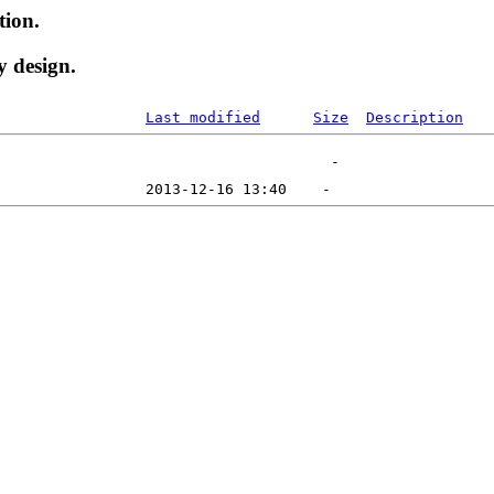
tion.
y design.
Last modified
Size
Description