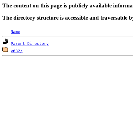
The content on this page is publicly available informa
The directory structure is accessible and traversable b
Name
Parent Directory
v632/