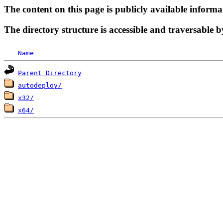
The content on this page is publicly available informa
The directory structure is accessible and traversable b
Name
Parent Directory
autodeploy/
x32/
x64/