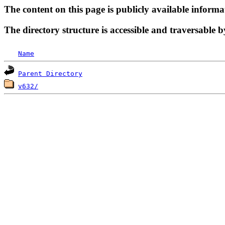
The content on this page is publicly available informa
The directory structure is accessible and traversable b
Name
Parent Directory
v632/