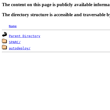
The content on this page is publicly available informa
The directory structure is accessible and traversable b
Name
Parent Directory
SPARC/
autodeploy/