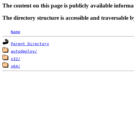
The content on this page is publicly available informa
The directory structure is accessible and traversable b
Name
Parent Directory
autodeploy/
x32/
x64/