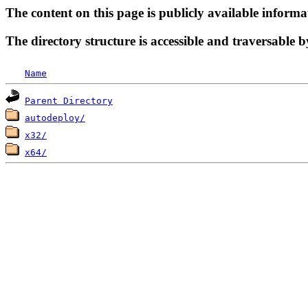
The content on this page is publicly available informa
The directory structure is accessible and traversable b
Name
Parent Directory
autodeploy/
x32/
x64/