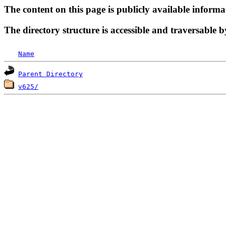
The content on this page is publicly available informa
The directory structure is accessible and traversable b
Name
Parent Directory
v625/