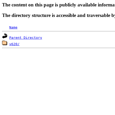
The content on this page is publicly available informa
The directory structure is accessible and traversable b
Name
Parent Directory
v620/